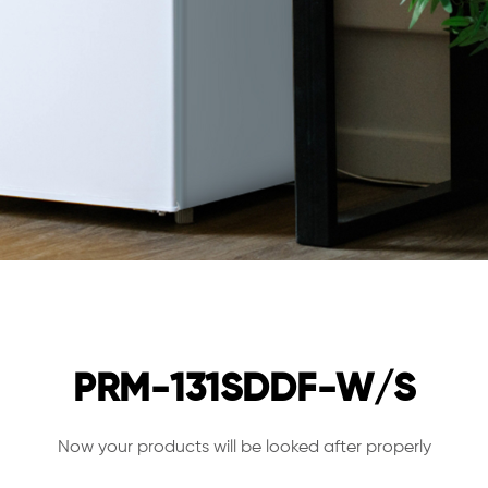
PRM-131SDDF-W/S
Now your products will be looked after properly