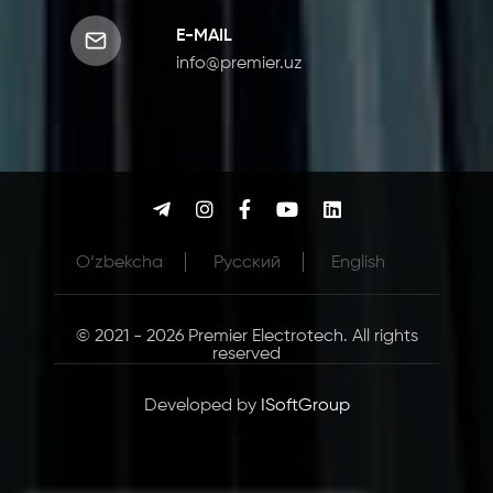
E-MAIL
info@premier.uz
O‘zbekcha
Русcкий
English
© 2021 - 2026 Premier Electrotech. All rights
reserved
Developed by
ISoftGroup