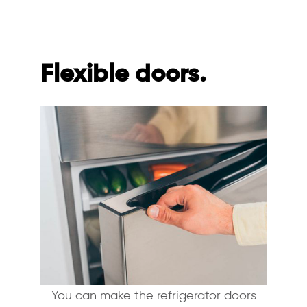
Flexible doors.
You can make the refrigerator doors