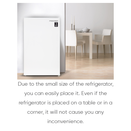
Due to the small size of the refrigerator,
you can easily place it. Even if the
refrigerator is placed on a table or in a
corner, it will not cause you any
inconvenience.