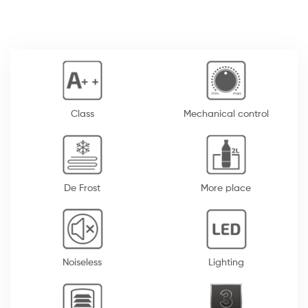
Class
Mechanical control
De Frost
More place
Noiseless
Lighting