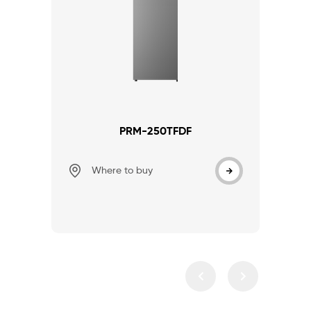
PRM-250TFDF
Where to buy