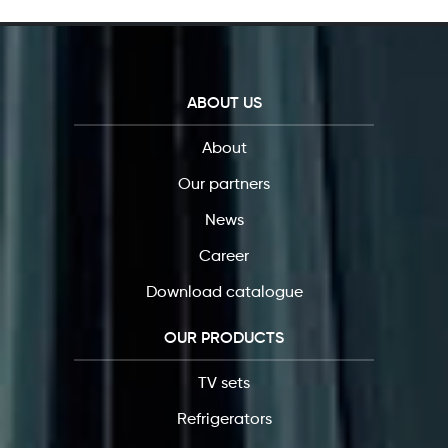
ABOUT US
About
Our partners
News
Career
Download catalogue
OUR PRODUCTS
TV sets
Refrigerators