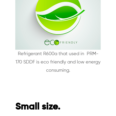
Refrigerant R600a that used in PRM-
170 SDDF is eco friendly and low energy
consuming.
Small size.