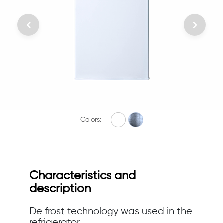
Colors:
Characteristics and
description
De frost technology was used in the
refrigerator.