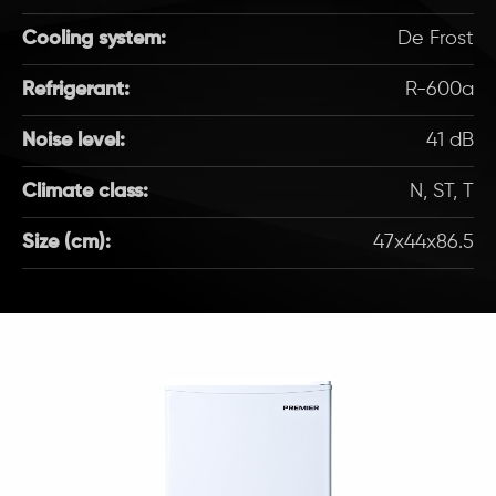
Cooling system:
De Frost
Refrigerant:
R-600a
Noise level:
41 dB
Climate class:
N, ST, T
Size (cm):
47x44x86.5