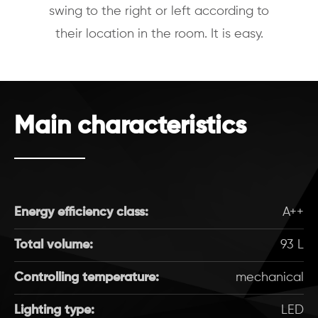
swing to the right or left according to
their location in the room. It is easy.
Main characteristics
Energy efficiency class:
A++
Total volume:
93 L
Controlling temperature:
mechanical
Lighting type:
LED