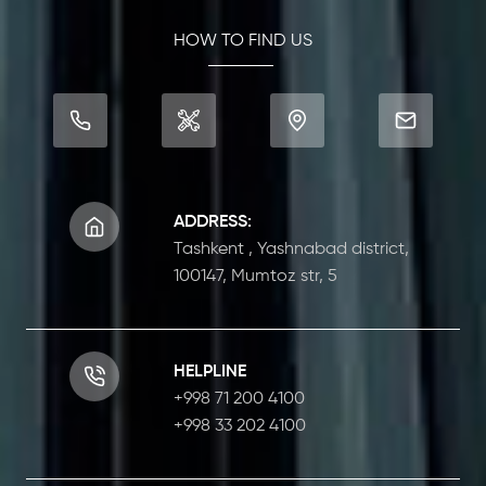
HOW TO FIND US
ADDRESS:
Tashkent , Yashnabad district,
100147, Mumtoz str, 5
HELPLINE
+998 71 200 4100
+998 33 202 4100