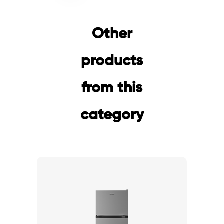
Other
products
from this
category