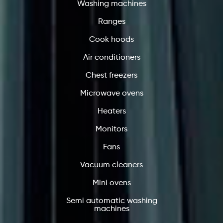
Washing machines
Ranges
Cook hoods
Air conditioners
Chest freezers
Microwave ovens
Heaters
Monitors
Fans
Vacuum cleaners
Mini ovens
Semi automatic washing
machines