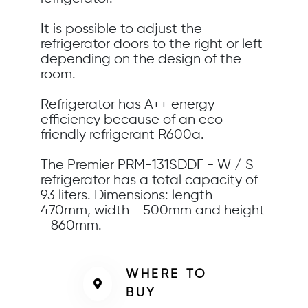
It is possible to adjust the
refrigerator doors to the right or left
depending on the design of the
room.
Refrigerator has A++ energy
efficiency because of an eco
friendly refrigerant R600a.
The Premier PRM-131SDDF - W / S
refrigerator has a total capacity of
93 liters. Dimensions: length -
470mm, width - 500mm and height
- 860mm.
WHERE TO
BUY