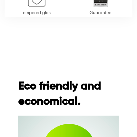
Tempered glass
Guarantee
Eco friendly and
economical.